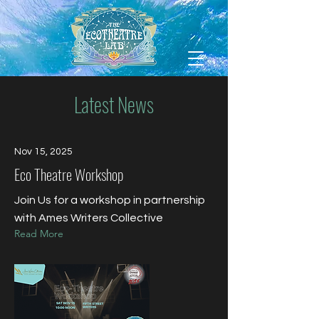
Latest News
Nov 15, 2025
Eco Theatre Workshop
Join Us for a workshop in partnership
with Ames Writers Collective
Read More