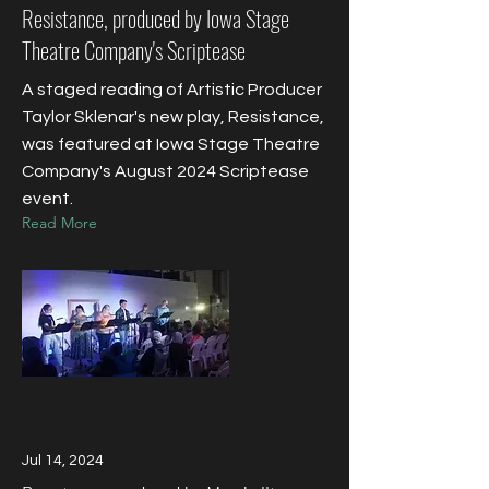
Resistance, produced by Iowa Stage
Theatre Company's Scriptease
A staged reading of Artistic Producer
Taylor Sklenar's new play, Resistance,
was featured at Iowa Stage Theatre
Company's August 2024 Scriptease
event.
Read More
Jul 14, 2024