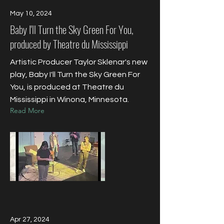
May 10, 2024
Baby I'll Turn the Sky Green For You,
produced by Theatre du Mississippi
Artistic Producer Taylor Sklenar's new
play, Baby I'll Turn the Sky Green For
You, is produced at Theatre du
Mississippi in Winona, Minnesota.
Read More
Apr 27, 2024