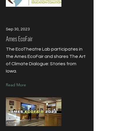
Sep 30, 2023
Ames EcoFair
The EcoTheatre Lab participates in
the Ames EcoFair and shares The Art
of Climate Dialogue: Stories from
Iowa.
Read More