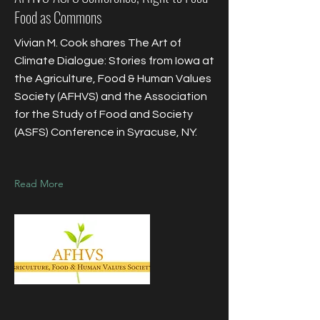
Food as Commons
Vivian M. Cook shares The Art of
Climate Dialogue: Stories from Iowa at
the Agriculture, Food & Human Values
Society (AFHVS) and the Association
for the Study of Food and Society
(ASFS) Conference in Syracuse, NY.
Read More