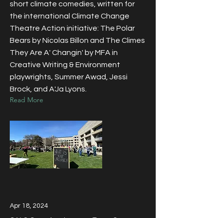
short climate comedies, written for
the international Climate Change
Theatre Action initiative: The Polar
Bears by Nicolas Billon and The Climes
They Are A' Changin' by MFA in
Creative Writing & Environment
playwrights, Summer Awad, Jessi
Brock, and A'Ja Lyons.
Read More
Apr 18, 2024