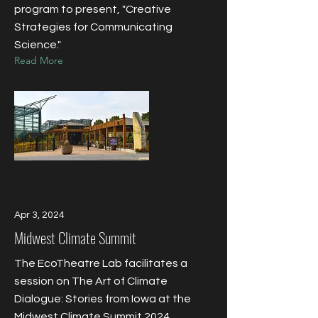
program to present, "Creative
Strategies for Communicating
Science."
Read More
Apr 3, 2024
Midwest Climate Summit
The EcoTheatre Lab facilitates a
session on The Art of Climate
Dialogue: Stories from Iowa at the
Midwest Climate Summit 2024.