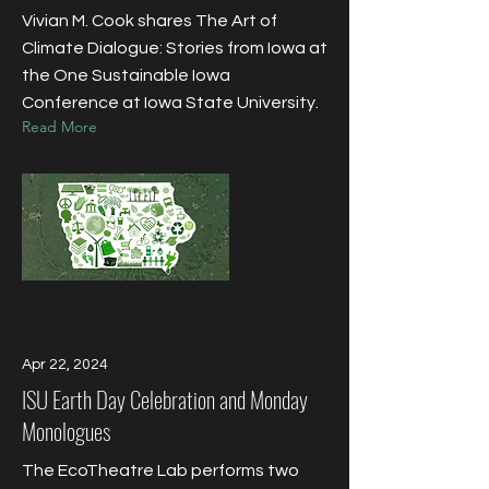
​Vivian M. Cook shares The Art of
Climate Dialogue: Stories from Iowa at
the One Sustainable Iowa
Conference at Iowa State University.
Read More
Apr 22, 2024
ISU Earth Day Celebration and Monday
Monologues
The EcoTheatre Lab performs two