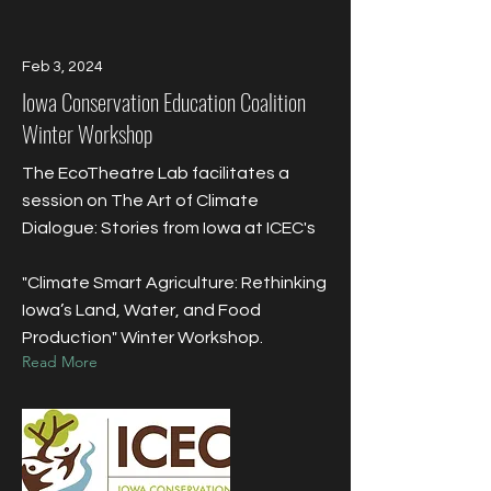
Feb 3, 2024
Iowa Conservation Education Coalition
Winter Workshop
The EcoTheatre Lab facilitates a
session on The Art of Climate
Dialogue: Stories from Iowa at ICEC's
"Climate Smart Agriculture: Rethinking
Iowa’s Land, Water, and Food
Production" Winter Workshop.
Read More