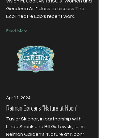
Vivian M. Cook visits ISU's "Women and
Gender in Art" class to discuss The
EcoTheatre Lab's recent work.
Read More
Apr 11, 2024
Reiman Gardens' "Nature at Noon"
Taylor Sklenar, in partnership with
Linda Shenk and Bill Gutowski, joins
Reiman Garden's "Nature at Noon"