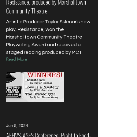
Resistance, produced by Marshalltown
Community Theatre
Artistic Producer Taylor Sklenar's new
play, Resistance, won the
Marshalltown Community Theatre
Playwriting Award and received a
staged reading produced by MCT
Read More
Jun 5, 2024
AFHVS-ASFS Conference, Right to Food-