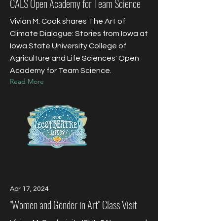
CALS Open Academy for Team Science
Vivian M. Cook shares The Art of
Climate Dialogue: Stories from Iowa at
Iowa State University College of
Agriculture and Life Sciences' Open
Academy for Team Science.
Read More
Apr 17, 2024
"Women and Gender in Art" Class Visit