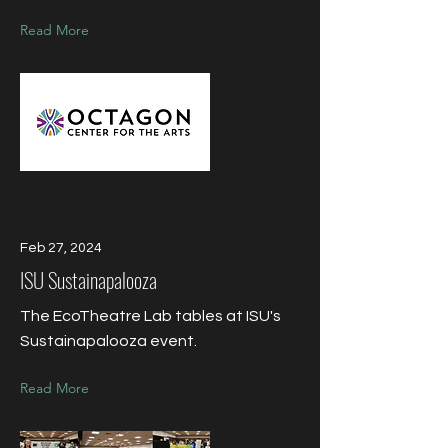
Read More
Feb 27, 2024
ISU Sustainapalooza
The EcoTheatre Lab tables at ISU's
Sustainapalooza event.
Read More