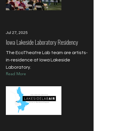
Jul 27, 2025
Iowa Lakeside Laboratory Residency
The EcoTheatre Lab team are artists-
in-residence at Iowa Lakeside
Laboratory.
Read More