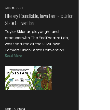
Dec 6, 2024
Literary Roundtable, Iowa Farmers Union
State Convention
Taylor Sklenar, playwright and
producer with The EcoTheatre Lab,
was featured at the 2024 Iowa
Farmers Union State Convention
Read More
Sep 15, 2024