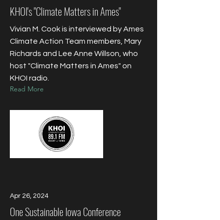
KHOI's "Climate Matters in Ames"
Vivian M. Cook is interviewed by Ames
Climate Action Team members, Mary
Richards and Lee Anne Willson, who
host "Climate Matters in Ames" on
KHOI radio.
Read More
Apr 26, 2024
One Sustainable Iowa Conference