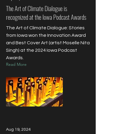
The Art of Climate Dialogue is
recognized at the Iowa Podcast Awards
The Art of Climate Dialogue: Stories
from Iowa won the Innovation Award
and Best Cover Art (artist Moselle Nita
Singh) at the 2024 Iowa Podcast
Awards.
Read More
Aug 19, 2024