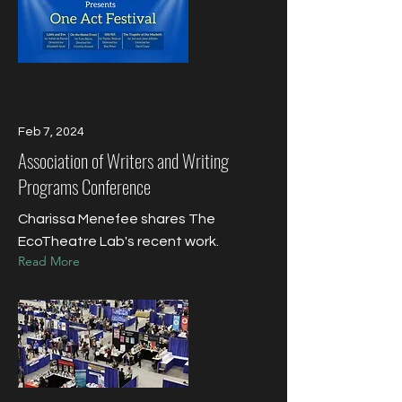
Feb 7, 2024
Association of Writers and Writing
Programs Conference
Charissa Menefee shares The
EcoTheatre Lab's recent work.
Read More