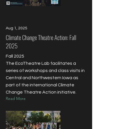
Aug 1, 2025
Climate Change Theatre Action: Fall
2025
Fall 2025
The EcoTheatre Lab facilitates a
series of workshops and class visits in
Central and Northwestern Iowa as
part of the international Climate
Change Theatre Action initiative.
Read More