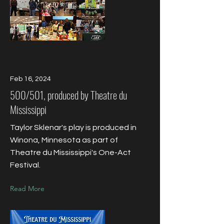
Feb 16, 2024
500/501, produced by Theatre du
Mississippi
Taylor Sklenar's play is produced in
Winona, Minnesota as part of
Theatre du Mississippi's One-Act
Festival.
Read More