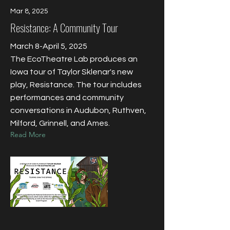
Mar 8, 2025
Resistance: A Community Tour
March 8-April 5, 2025
The EcoTheatre Lab produces an
Iowa tour of Taylor Sklenar's new
play, Resistance. The tour includes
performances and community
conversations in Audubon, Ruthven,
Milford, Grinnell, and Ames.
Read More