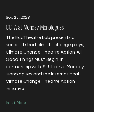
Sep 25, 2023
CCTA at Monday Monologues
The EcoTheatre Lab presents a
series of short climate change plays,
Climate Change Theatre Action: All
Good Things Must Begin, in
partnership with ISU library's Monday
Monologues and the international
Climate Change Theatre Action
initiative.
Read More