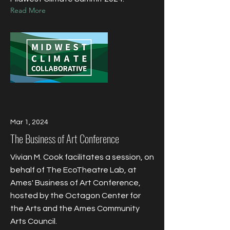
Read More
Mar 1, 2024
​The Business of Art Conference
Vivian M. Cook facilitates a session, on
behalf of The EcoTheatre Lab, at
Ames' Business of Art Conference,
hosted by the Octagon Center for
the Arts and the Ames Community
Arts Council.