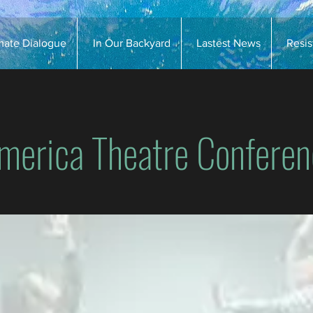
imate Dialogue
In Our Backyard
Lastest News
Resi
merica Theatre Conferen