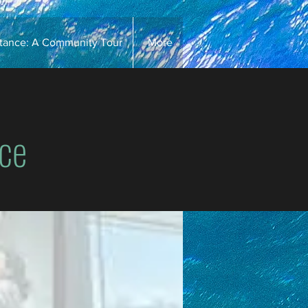
stance: A Community Tour
More
ce