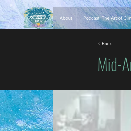
About
Podcast: The Art of Cl
< Back
Mid-A