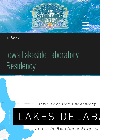
< Back
Iowa Lakeside Laboratory
Residency