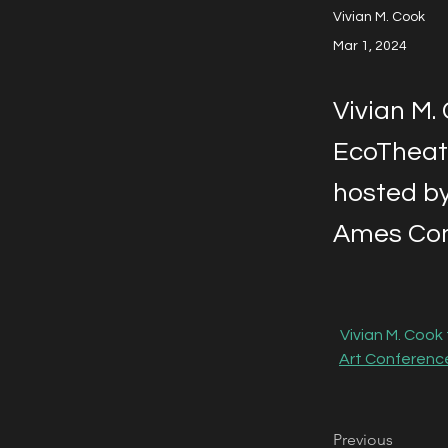
Vivian M. Cook
Mar 1, 2024
Vivian M.
EcoTheatr
hosted by
Ames Com
Vivian M. Cook
Art Conferenc
Previous