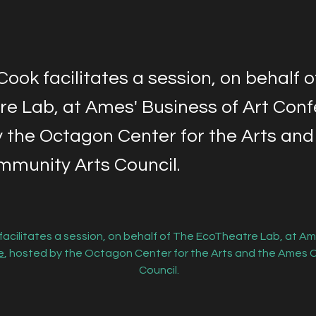
 Cook facilitates a session, on behalf 
e Lab, at Ames' Business of Art Conf
 the Octagon Center for the Arts and
munity Arts Council.
 facilitates a session, on behalf of The EcoTheatre Lab, at Am
e
, hosted by the Octagon Center for the Arts and the Ames 
Council.