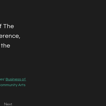
of The
erence,
 the
es' 
Business of 
Community Arts 
Next