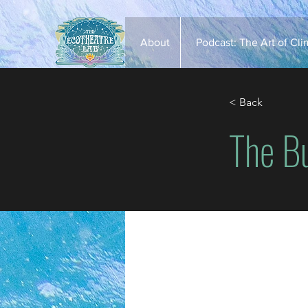
About
Podcast: The Art of Cl
< Back
​The B