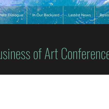
imate Dialogue
In Our Backyard
Lastest News
Resi
usiness of Art Conferenc