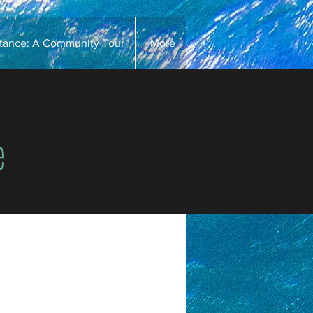
stance: A Community Tour
More
e