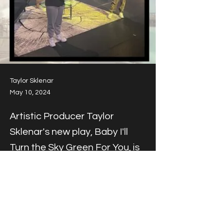
Taylor Sklenar
May 10, 2024
Artistic Producer Taylor
Sklenar's new play, Baby I'll
Turn the Sky Green For You, is
produced at Theatre du
Mississippi in Winona,
Minnesota.
Artistic Producer Taylor Sklenar's new play, 