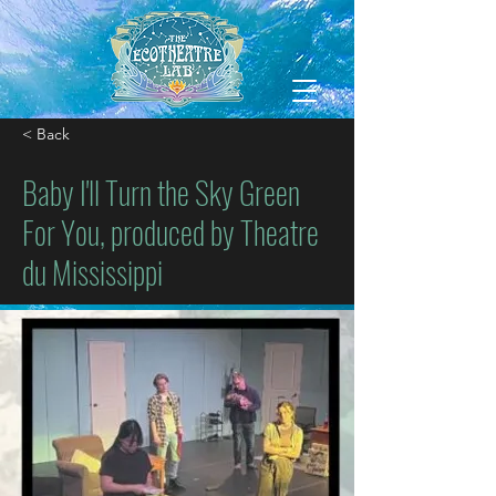
< Back
Baby I'll Turn the Sky Green
For You, produced by Theatre
du Mississippi