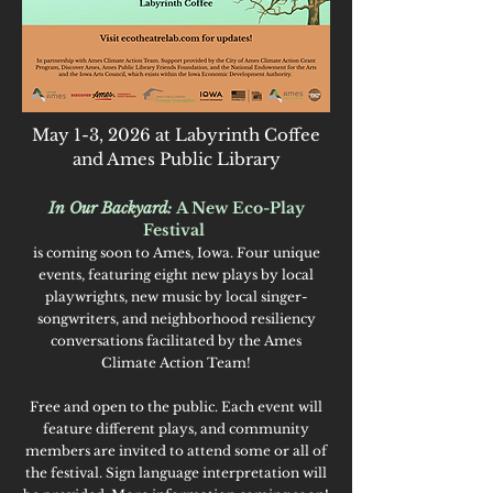
May 1-3, 2026 at Labyrinth Coffee
and Ames Public Library
In Our Backyard:
A New Eco-Play
Festival
is coming soon to Ames, Iowa.
Four unique
events, featuring eight new plays by local
playwrights, new music by local singer-
songwriters, and neighborhood resiliency
conversations facilitated by the Ames
Climate Action Team!
Free and open to the public. Each event will
feature different plays, and community
members are invited to attend some or all of
the festival. Sign language interpretation will