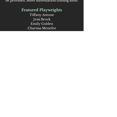
be provided. More information coming soon!
Featured Playwrights
Tiffany Antone
Jessi Brock
Emily Golden
Charissa Menefee
Karen Murphy
Joshua Oren
Amanda Petefish-Schrag
Taylor Sklenar
Featured Musicians
De’An Keys (DK)
Ben Schrag
Publicity Design
Natalie Deam
Support
Support for this project is provided by the
City of Ames Climate Action Grant Program,
Discover Ames, Ames Public Library Friends
Foundation, and the National Endowment
for the Arts and the Iowa Arts Council, which
exists within the Iowa Economic