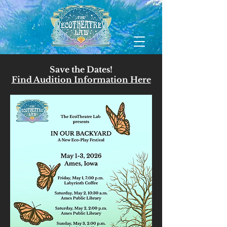
Save the Dates!
Find Audition Information Here