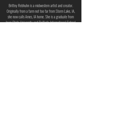
Brittny Rebhuhn is a midwestern artist and creator.
Originally from a farm not too far from Storm Lake, IA,
she now calls Ames, IA home. She is a graduate from
Iowa State University and Dell'arte International School
of Physical Theatre. During her studies, her love of
collaboration and creation was ignited. She has toured
North America with several small ensembles making
weird plays and music. She has a deep passion for
obscure characters and off the cuff tales. Her area of
focus is ensemble based, devised theater with an
emphasis on physical storytelling. She is excited about
movement, mask work, object manipulation, and taking
risks.
Back to The Art of Climate Planning
© 2025 by The EcoTheatre Lab. The EcoTheatre Lab logo design by Moselle Nita Singh