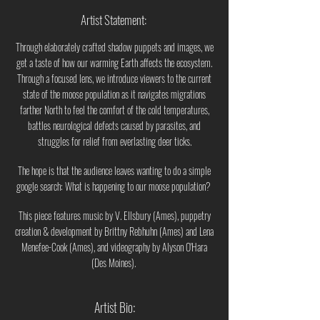
Artist Statement:
Through elaborately crafted shadow puppets and images, we
get a taste of how our warming Earth affects the ecosystem.
Through a focused lens, we introduce viewers to the current
state of the moose population as it navigates migrations
farther North to feel the comfort of the cold temperatures,
battles neurological defects caused by parasites, and
struggles for relief from everlasting deer ticks.
The hope is that the audience leaves wanting to do a simple
google search: What is happening to our moose population?
This piece features music by V. Ellsbury (Ames), puppetry
creation & development by Brittny Rebhuhn (Ames) and Lena
Menefee-Cook (Ames), and videography by Alyson O'Hara
(Des Moines).
Artist Bio: