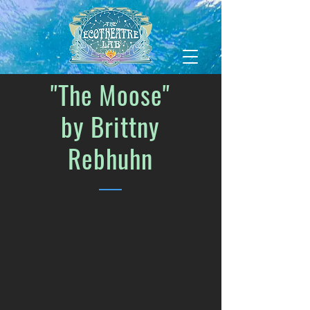
"The Moose"
by Brittny
Rebhuhn