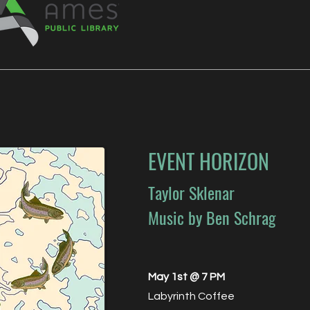
EVENT HORIZON
Taylor Sklenar
Music by Ben Schrag
May 1st @ 7 PM
Labyrinth Coffee