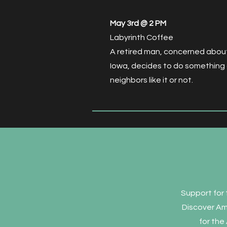
May 3rd @ 2 PM
Labyrinth Coffee
A retired man, concerned about 
Iowa, decides to do something
neighbors like it or not.
Support for 
Discover Am
for the