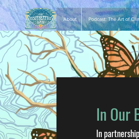
About
Podcast: The Art of Cl
In Our 
In partnershi