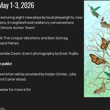
 May 1-3, 2026
featuring eight new plays by local playwrights, new
ians, & neighborhood resiliency conversations
 Climate Action Team!
 & The Unique Vibrationz and Ben Schrag
ara Fisher).
Natalie Deam. Event photography by Erick Trujillo.
 public!
retation will be provided by Kadyn Dimler, Julia
 and Carrie Wood.
below for more info!