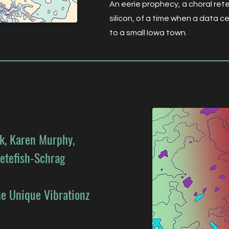
An eerie prophecy, a choral retel
silicon, of a time when a data 
to a small Iowa town.
ck, Karen Murphy,
etefish-Schrag
e Unique Vibrationz