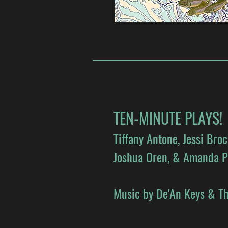
TEN-MINUTE PLAYS!
Tiffany Antone, Jessi Bro
Joshua Oren, & Amanda P
Music by De'An Keys & Th