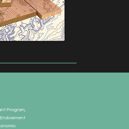
rant Program,
al Endowment
Economic