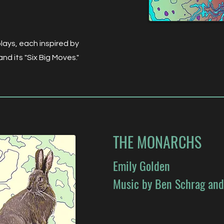
plays, each inspired by
nd its "Six Big Moves."
THE MONARCHS
Emily Golden
Music by Ben Schrag and