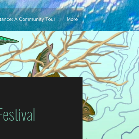
stance: A Community Tour
More
estival