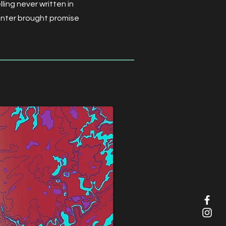
ling never written in
center brought promise