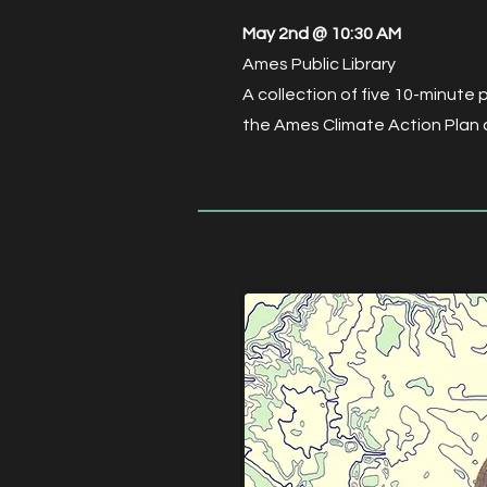
May 2nd @ 10:30 AM
Ames Public Library
A collection of five 10-minute 
the Ames Climate Action Plan a