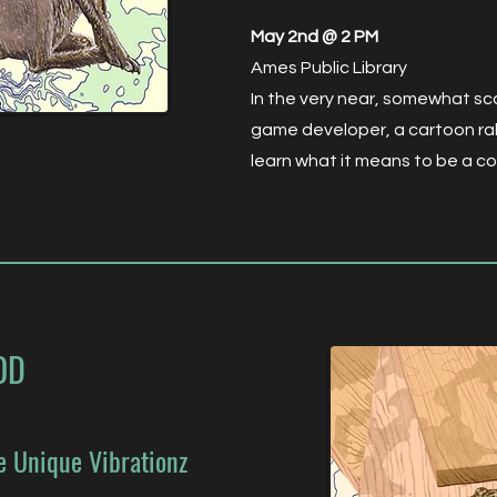
May 2nd @ 2 PM
Ames Public Library
In the very near, somewhat sca
game developer, a cartoon rab
learn what it means to be a c
OD
e Unique Vibrationz