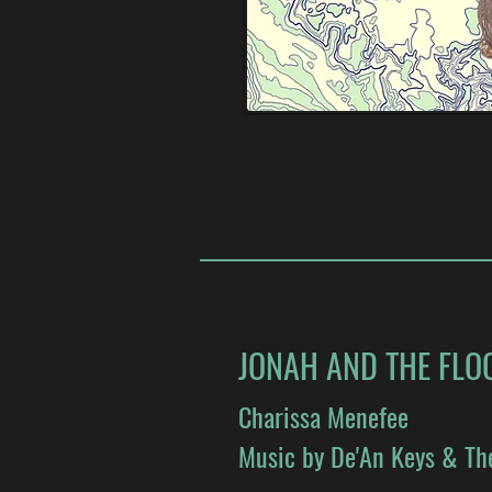
JONAH AND THE FLO
Charissa Menefee
Music by De'An Keys & Th