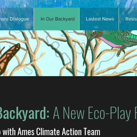
imate Dialogue
In Our Backyard
Lastest News
Resi
Backyard:
A New Eco-Play F
p with Ames Climate Action Team